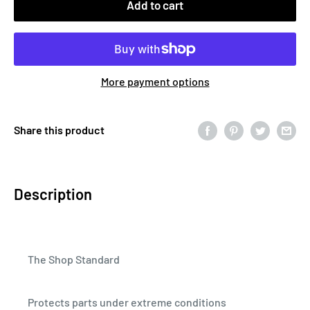
Add to cart
More payment options
Share this product
Description
The Shop Standard
Protects parts under extreme conditions