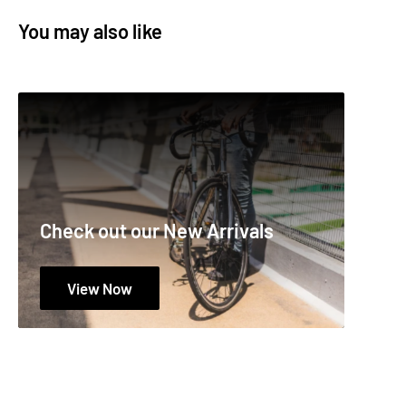
SIZE
1 lb.
You may also like
SUB CATEGORY
Greases
TYPE
Tub
# :
19-003-0410
Check out our New Arrivals
View Now