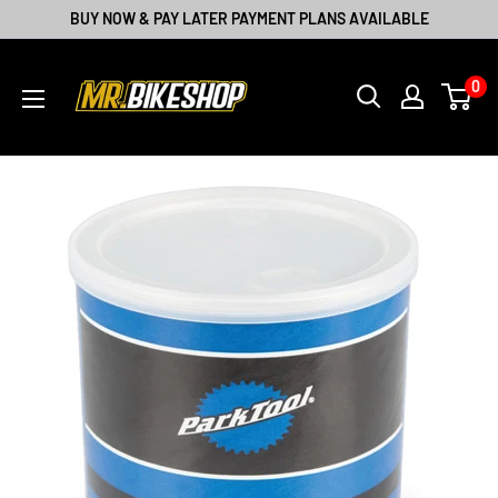
BUY NOW & PAY LATER PAYMENT PLANS AVAILABLE
0