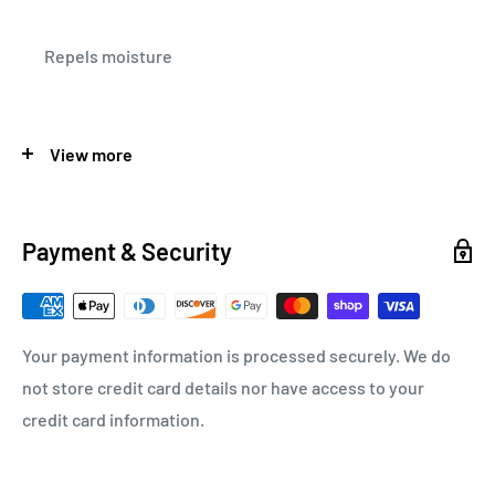
Repels moisture
View more
SPECIFICATIONS
Payment & Security
CASE QTY.
12
Your payment information is processed securely. We do
MODEL
PolyLube 1000
not store credit card details nor have access to your
credit card information.
QUANTITY
1`