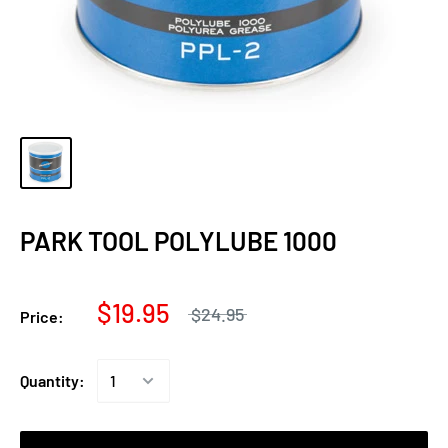
PARK TOOL POLYLUBE 1000
$19.95
$24.95
Price:
Quantity: